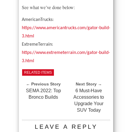
See what we’ve done below:
AmericanTrucks:
https://www.americantrucks.com/gator-build-
3.html
ExtremeTerrain:
https://www.extremeterrain.com/gator-build-
3.html
RELATED ITEMS
← Previous Story
Next Story →
SEMA 2022: Top
6 Must-Have
Bronco Builds
Accessories to
Upgrade Your
SUV Today
LEAVE A REPLY