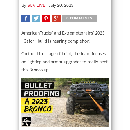
By
SUV LIVE
|
July 20, 2023
0 COMMENTS
SHARE
TWEET
SHARE
SHARE
AmericanTrucks’ and Extremeterrains’ 2023
“Gator” build is nearing completion!
On the third stage of build, the team focuses
on lighting and armor upgrades to really beef
this Bronco up.