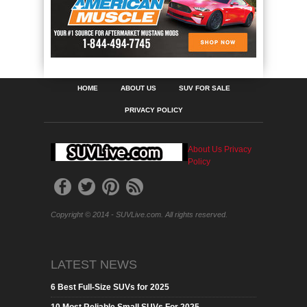
HOME
ABOUT US
SUV FOR SALE
PRIVACY POLICY
About Us
Privacy
Policy
Copyright © 2014 - SUVLive.com. All rights reserved.
LATEST NEWS
6 Best Full-Size SUVs for 2025
10 Most Reliable Small SUVs For 2025