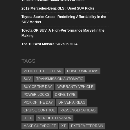
2019 Mercedes-Benz GLS : Used SUV Picks
Toyota Starlet Cross: Redefining Affordability in the
SUV Market
Toyota GR SUV: A High-Performance Marvel in the
Making
The 10 Best Midsize SUVs in 2024
TAGS
VEHICLE TITLE CLEAR
POWER WINDOWS
SUV
TRANSMISSION AUTOMATIC
BUY OF THE DAY
WARRANTY VEHICLE
POWER LOCKS
DRIVE TYPE
PICK OF THE DAY
DRIVER AIRBAG
CRUISE CONTROL
PASSENGER AIRBAG
JEEP
MERIDETH EVASEW
MAKE CHEVROLET
XT
EXTREMETERRAIN