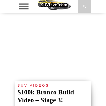
SUV VIDEOS
$100k Bronco Build
Video – Stage 3!