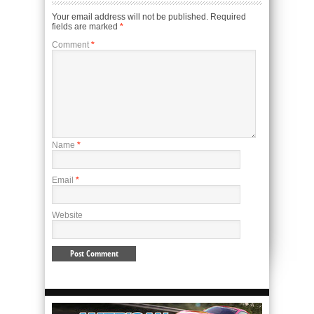
Your email address will not be published.
Required
fields are marked
*
Comment
*
Name
*
Email
*
Website