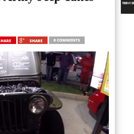
0 COMMENTS
SHARE
SHARE