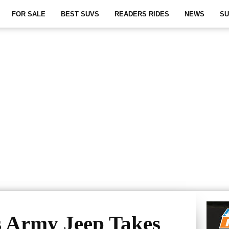
FOR SALE
BEST SUVS
READERS RIDES
NEWS
SU
s Army Jeep Takes