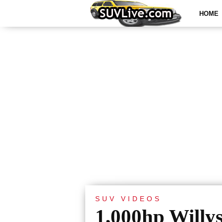
HOME
SUV VIDEOS
1,000hp Willy