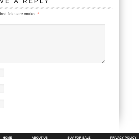
VE A REPLY
red fields are marked
*
HOME
ABOUT US
SUV FOR SALE
PRIVACY POLICY