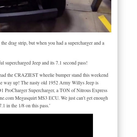
 the drag strip, but when you had a supercharger and a
ful supercharged Jeep and its 7.1 second pass!
ys had the CRAZIEST wheelie bumper stand this weekend
 up! The nasty old 1952 Army Willys Jeep is
D1 ProCharger Supercharger, a TON of Nitrous Express
une.com Megasquirt MS3 ECU. We just can’t get enough
.1 in the 1/8 on this pass.’