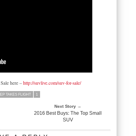
 Sale here –
http://suvlive.com/suv-for-sale/
EP TAKES FLIGHT
1
Next Story →
2016 Best Buys: The Top Small
SUV