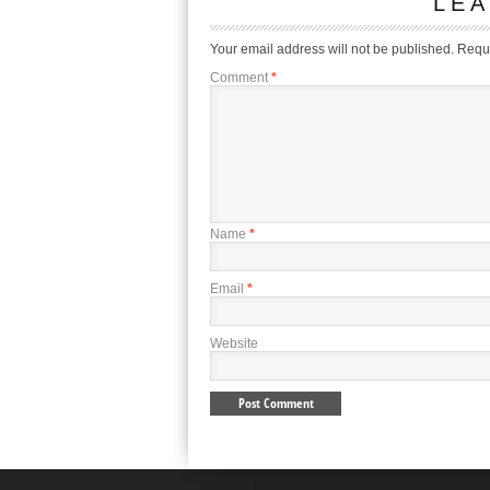
LEA
Your email address will not be published.
Requi
Comment
*
Name
*
Email
*
Website