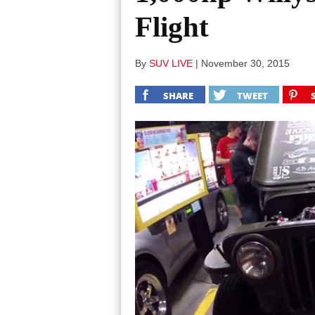
Flight
By
SUV LIVE
|
November 30, 2015
SHARE
TWEET