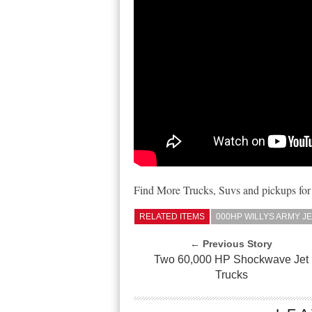
Find More Trucks, Suvs and pickups for
RELATED ITEMS
000HP WILLYS ARMY JE
← Previous Story
Two 60,000 HP Shockwave Jet
Trucks