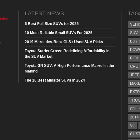
LATEST NEWS
TAG
olicy
6 Best Full-Size SUVs for 2025
VEHI
10 Most Reliable Small SUVs For 2025
SUV
BUY 
2019 Mercedes-Benz GLS : Used SUV Picks
d.
POW
Toyota Starlet Cross: Redefining Affordability in
the SUV Market
PICK
Toyota GR SUV: A High-Performance Marvel in the
CRUI
Making
JEEP
The 10 Best Midsize SUVs in 2024
MAKE
EXTR
TRU
CYLI
2014
V6
CUST