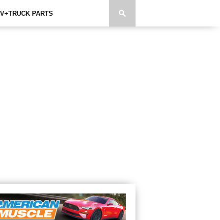
V+TRUCK PARTS