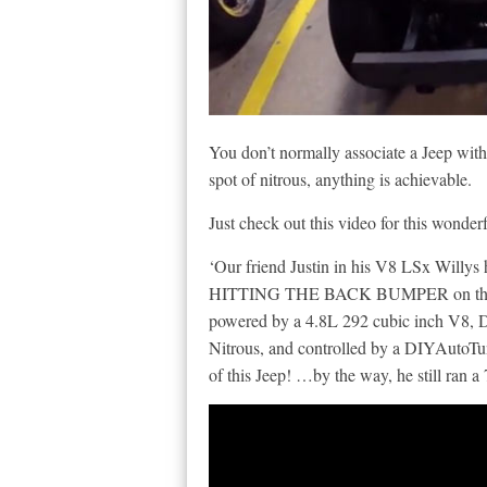
You don’t normally associate a Jeep with
spot of nitrous, anything is achievable.
Just check out this video for this wonder
‘Our friend Justin in his V8 LSx Will
HITTING THE BACK BUMPER on the way
powered by a 4.8L 292 cubic inch V8, 
Nitrous, and controlled by a DIYAutoT
of this Jeep! …by the way, he still ran a 7