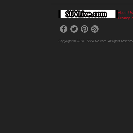
About Us
Privacy P
Copyright © 2014 - SUVLive.com. All rights reserve