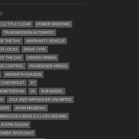
S
CLE TITLE CLEAR
POWER WINDOWS
TRANSMISSION AUTOMATIC
OF THE DAY
WARRANTY VEHICLE
ER LOCKS
DRIVE TYPE
 OF THE DAY
DRIVER AIRBAG
SE CONTROL
PASSENGER AIRBAG
MERIDETH EVASEW
 CHEVROLET
XT
EMETERRAIN
V8
SUB MODEL
CK
2014 JEEP WRANGLER UNLIMITED
NDER
ADAM MAQBOUL
 MERCEDES-BENZ G-CLASS G63 AMG
JUSTIN DUGAN
OMER SPOTLIGHT