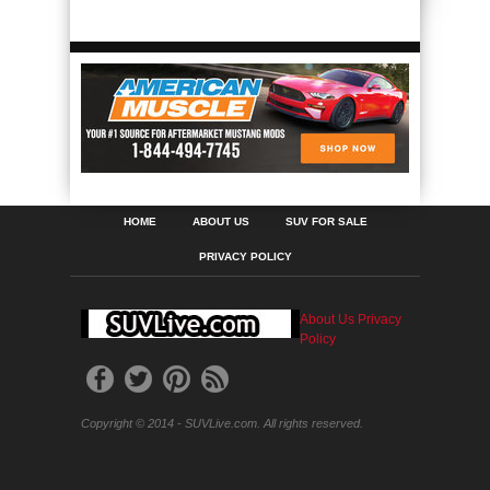
HOME
ABOUT US
SUV FOR SALE
PRIVACY POLICY
About Us
Privacy
Policy
Copyright © 2014 - SUVLive.com. All rights reserved.