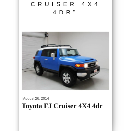
CRUISER 4X4
4DR"
| August 26, 2014
Toyota FJ Cruiser 4X4 4dr