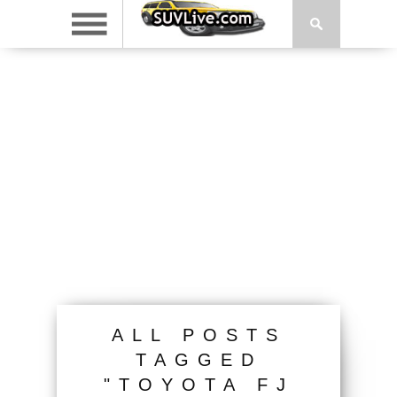
ALL POSTS
TAGGED
"TOYOTA FJ