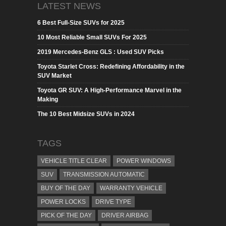
LATEST NEWS
6 Best Full-Size SUVs for 2025
10 Most Reliable Small SUVs For 2025
2019 Mercedes-Benz GLS : Used SUV Picks
Toyota Starlet Cross: Redefining Affordability in the
SUV Market
Toyota GR SUV: A High-Performance Marvel in the
Making
The 10 Best Midsize SUVs in 2024
TAGS
VEHICLE TITLE CLEAR
POWER WINDOWS
SUV
TRANSMISSION AUTOMATIC
BUY OF THE DAY
WARRANTY VEHICLE
POWER LOCKS
DRIVE TYPE
PICK OF THE DAY
DRIVER AIRBAG