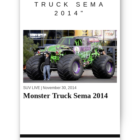
TRUCK SEMA
2014"
SUV LIVE
| November 30, 2014
Monster Truck Sema 2014