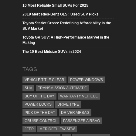
10 Most Reliable Small SUVs For 2025
2019 Mercedes-Benz GLS : Used SUV Picks
Toyota Starlet Cross: Redefining Affordability in the
SUV Market
Toyota GR SUV: A High-Performance Marvel in the
Making
The 10 Best Midsize SUVs in 2024
TAGS
VEHICLE TITLE CLEAR
POWER WINDOWS
SUV
TRANSMISSION AUTOMATIC
BUY OF THE DAY
WARRANTY VEHICLE
POWER LOCKS
DRIVE TYPE
PICK OF THE DAY
DRIVER AIRBAG
CRUISE CONTROL
PASSENGER AIRBAG
JEEP
MERIDETH EVASEW