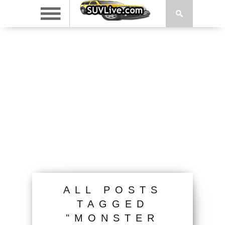
ALL POSTS
TAGGED
"MONSTER