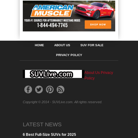
HOME
ABOUT US
SUV FOR SALE
PRIVACY POLICY
About Us
Privacy
Policy
Copyright © 2014 - SUVLive.com. All rights reserved.
LATEST NEWS
6 Best Full-Size SUVs for 2025