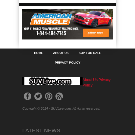
HOME
ABOUT US
SUV FOR SALE
PRIVACY POLICY
About Us
Privacy
Policy
Copyright © 2014 - SUVLive.com. All rights reserved.
LATEST NEWS