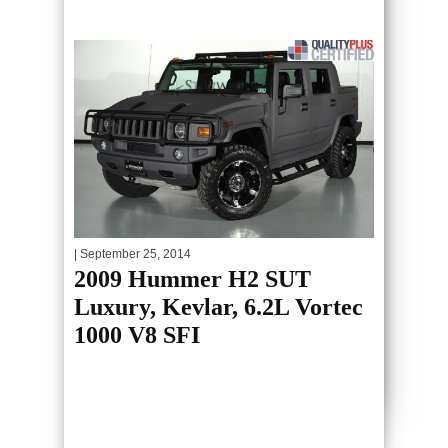
| September 25, 2014
2009 Hummer H2 SUT
Luxury, Kevlar, 6.2L Vortec
1000 V8 SFI