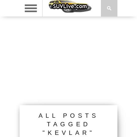
ALL POSTS
TAGGED
"KEVLAR"