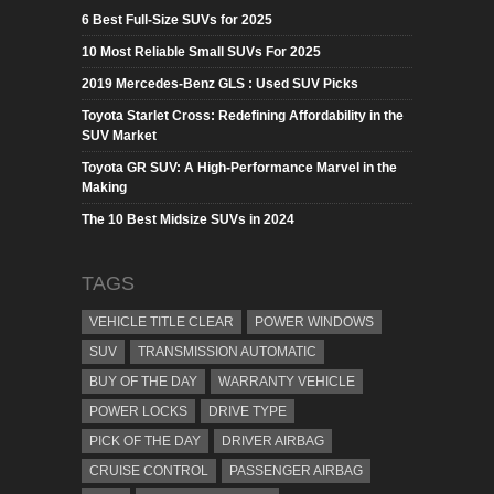
6 Best Full-Size SUVs for 2025
10 Most Reliable Small SUVs For 2025
2019 Mercedes-Benz GLS : Used SUV Picks
Toyota Starlet Cross: Redefining Affordability in the
SUV Market
Toyota GR SUV: A High-Performance Marvel in the
Making
The 10 Best Midsize SUVs in 2024
TAGS
VEHICLE TITLE CLEAR
POWER WINDOWS
SUV
TRANSMISSION AUTOMATIC
BUY OF THE DAY
WARRANTY VEHICLE
POWER LOCKS
DRIVE TYPE
PICK OF THE DAY
DRIVER AIRBAG
CRUISE CONTROL
PASSENGER AIRBAG