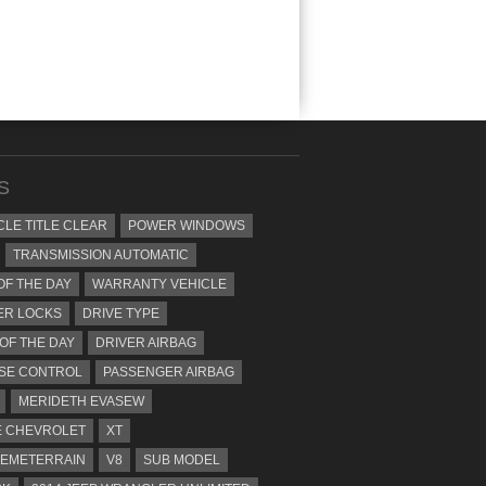
S
CLE TITLE CLEAR
POWER WINDOWS
TRANSMISSION AUTOMATIC
OF THE DAY
WARRANTY VEHICLE
ER LOCKS
DRIVE TYPE
 OF THE DAY
DRIVER AIRBAG
SE CONTROL
PASSENGER AIRBAG
MERIDETH EVASEW
 CHEVROLET
XT
EMETERRAIN
V8
SUB MODEL