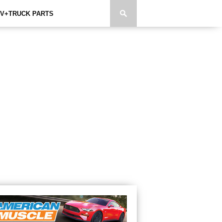
V+TRUCK PARTS