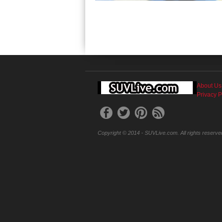
About Us
Privacy P
Copyright © 2014 - SUVLive.com. All rights reserve