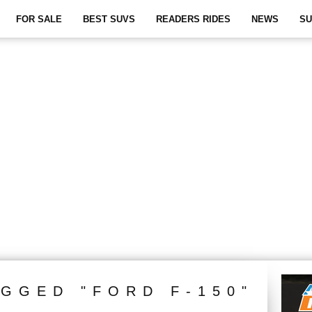
FOR SALE
BEST SUVS
READERS RIDES
NEWS
SU
AGGED "FORD F-150"