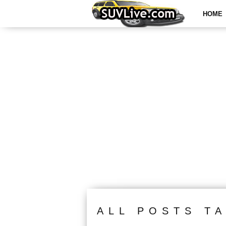
HOME
ALL POSTS T