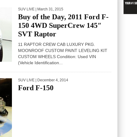
SUV LIVE
| March 31, 2015
Buy of the Day, 2011 Ford F-
150 4WD SuperCrew 145″
SVT Raptor
11 RAPTOR CREW CAB LUXURY PKG.
MOONROOF CUSTOM PAINT LEVELING KIT
CUSTOM WHEELS Condition: Used VIN
(Vehicle Identification...
SUV LIVE
| December 4, 2014
Ford F-150