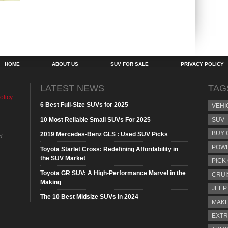
HOME
ABOUT US
SUV FOR SALE
PRIVACY POLICY
LATEST NEWS
TAG
olicy
6 Best Full-Size SUVs for 2025
VEHI
10 Most Reliable Small SUVs For 2025
SUV
BUY 
2019 Mercedes-Benz GLS : Used SUV Picks
d.
POW
Toyota Starlet Cross: Redefining Affordability in
the SUV Market
PICK
Toyota GR SUV: A High-Performance Marvel in the
CRUI
Making
JEEP
The 10 Best Midsize SUVs in 2024
MAKE
EXTR