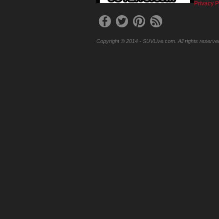
Privacy P
Copyright © 2014 - SUVLive.com. All rights reserve