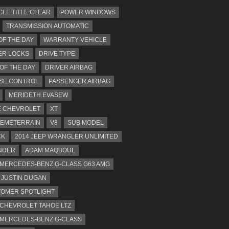
CLE TITLE CLEAR
POWER WINDOWS
TRANSMISSION AUTOMATIC
OF THE DAY
WARRANTY VEHICLE
ER LOCKS
DRIVE TYPE
 OF THE DAY
DRIVER AIRBAG
SE CONTROL
PASSENGER AIRBAG
MERIDETH EVASEW
 CHEVROLET
XT
EMETERRAIN
V8
SUB MODEL
CK
2014 JEEP WRANGLER UNLIMITED
NDER
ADAM MAQBOUL
 MERCEDES-BENZ G-CLASS G63 AMG
JUSTIN DUGAN
OMER SPOTLIGHT
 CHEVROLET TAHOE LTZ
 MERCEDES-BENZ G-CLASS