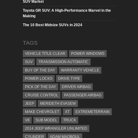
SUV Market
Toyota GR SUV: A High-Performance Marvel in the
Making
The 10 Best Midsize SUVs in 2024
TAGS
VEHICLE TITLE CLEAR
POWER WINDOWS
SUV
TRANSMISSION AUTOMATIC
BUY OF THE DAY
WARRANTY VEHICLE
POWER LOCKS
DRIVE TYPE
PICK OF THE DAY
DRIVER AIRBAG
CRUISE CONTROL
PASSENGER AIRBAG
JEEP
MERIDETH EVASEW
MAKE CHEVROLET
XT
EXTREMETERRAIN
V8
SUB MODEL
TRUCK
2014 JEEP WRANGLER UNLIMITED
CYLINDER
ADAM MAQBOUL