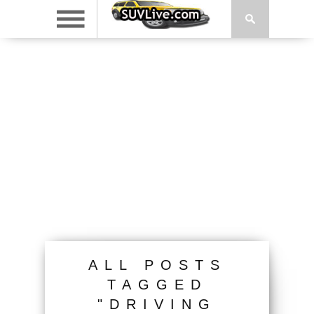
ALL POSTS
TAGGED
"DRIVING