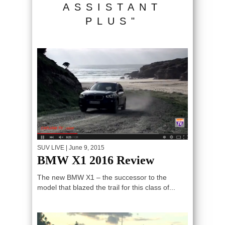
ASSISTANT
PLUS"
SUV LIVE
| June 9, 2015
BMW X1 2016 Review
The new BMW X1 – the successor to the
model that blazed the trail for this class of...