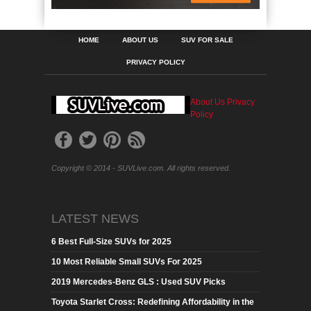
HOME
ABOUT US
SUV FOR SALE
PRIVACY POLICY
About Us
Privacy
Policy
Copyright © 2014 - SUVLive.com. All rights reserved.
LATEST NEWS
6 Best Full-Size SUVs for 2025
10 Most Reliable Small SUVs For 2025
2019 Mercedes-Benz GLS : Used SUV Picks
Toyota Starlet Cross: Redefining Affordability in the