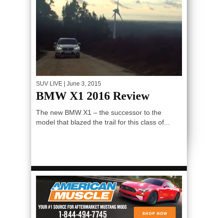
SUV LIVE
| June 3, 2015
BMW X1 2016 Review
The new BMW X1 – the successor to the
model that blazed the trail for this class of...