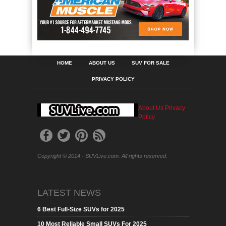
HOME
ABOUT US
SUV FOR SALE
PRIVACY POLICY
About Us
Privacy
Policy
Copyright © 2014 - SUVLive.com. All rights reserved.
LATEST NEWS
6 Best Full-Size SUVs for 2025
10 Most Reliable Small SUVs For 2025