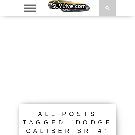
ALL POSTS
TAGGED "DODGE
CALIBER SRT4"