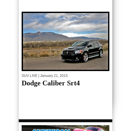
SUV LIVE
| January 21, 2015
Dodge Caliber Srt4