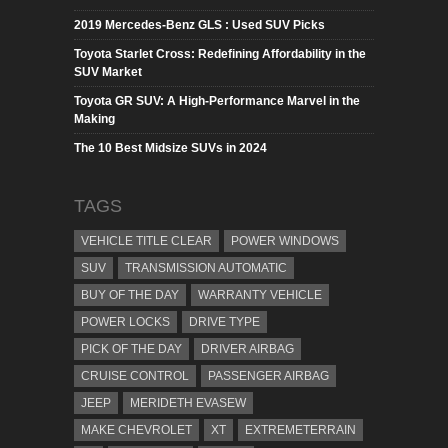
2019 Mercedes-Benz GLS : Used SUV Picks
Toyota Starlet Cross: Redefining Affordability in the
SUV Market
Toyota GR SUV: A High-Performance Marvel in the
Making
The 10 Best Midsize SUVs in 2024
TAGS
VEHICLE TITLE CLEAR
POWER WINDOWS
SUV
TRANSMISSION AUTOMATIC
BUY OF THE DAY
WARRANTY VEHICLE
POWER LOCKS
DRIVE TYPE
PICK OF THE DAY
DRIVER AIRBAG
CRUISE CONTROL
PASSENGER AIRBAG
JEEP
MERIDETH EVASEW
MAKE CHEVROLET
XT
EXTREMETERRAIN