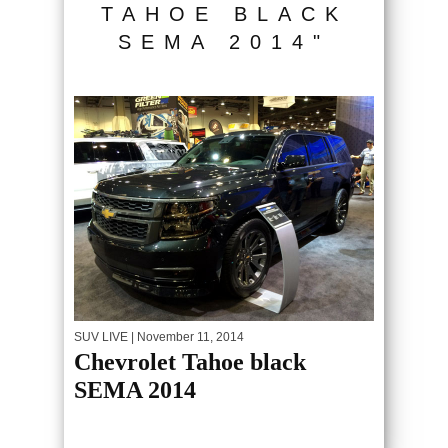
TAHOE BLACK
SEMA 2014"
SUV LIVE
| November 11, 2014
Chevrolet Tahoe black
SEMA 2014