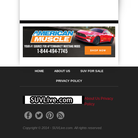
HOME
ABOUT US
SUV FOR SALE
PRIVACY POLICY
About Us
Privacy
Policy
Copyright © 2014 - SUVLive.com. All rights reserved.