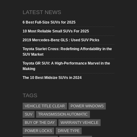
LATEST NEWS
6 Best Full-Size SUVs for 2025
10 Most Reliable Small SUVs For 2025
2019 Mercedes-Benz GLS : Used SUV Picks
Toyota Starlet Cross: Redefining Affordability in the
SUV Market
Toyota GR SUV: A High-Performance Marvel in the
Making
The 10 Best Midsize SUVs in 2024
TAGS
VEHICLE TITLE CLEAR
POWER WINDOWS
SUV
TRANSMISSION AUTOMATIC
BUY OF THE DAY
WARRANTY VEHICLE
POWER LOCKS
DRIVE TYPE