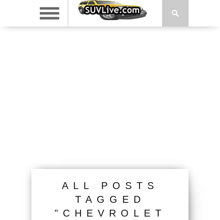
ALL POSTS
TAGGED
"CHEVROLET