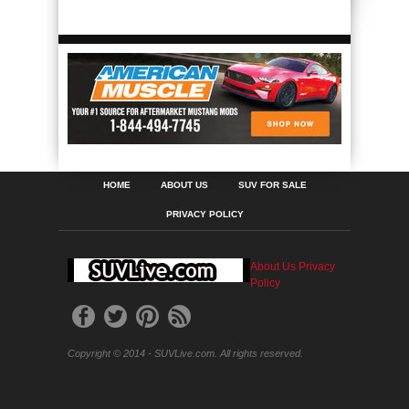
HOME
ABOUT US
SUV FOR SALE
PRIVACY POLICY
About Us
Privacy
Policy
Copyright © 2014 - SUVLive.com. All rights reserved.