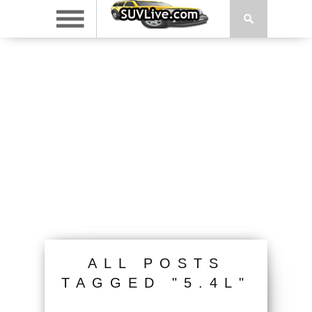
ALL POSTS
TAGGED "5.4L"