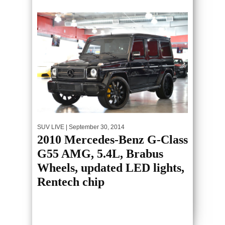
SUV LIVE
| September 30, 2014
2010 Mercedes-Benz G-Class
G55 AMG, 5.4L, Brabus
Wheels, updated LED lights,
Rentech chip