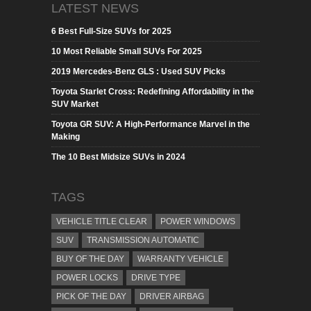
LATEST NEWS
6 Best Full-Size SUVs for 2025
10 Most Reliable Small SUVs For 2025
2019 Mercedes-Benz GLS : Used SUV Picks
Toyota Starlet Cross: Redefining Affordability in the
SUV Market
Toyota GR SUV: A High-Performance Marvel in the
Making
The 10 Best Midsize SUVs in 2024
TAGS
VEHICLE TITLE CLEAR
POWER WINDOWS
SUV
TRANSMISSION AUTOMATIC
BUY OF THE DAY
WARRANTY VEHICLE
POWER LOCKS
DRIVE TYPE
PICK OF THE DAY
DRIVER AIRBAG