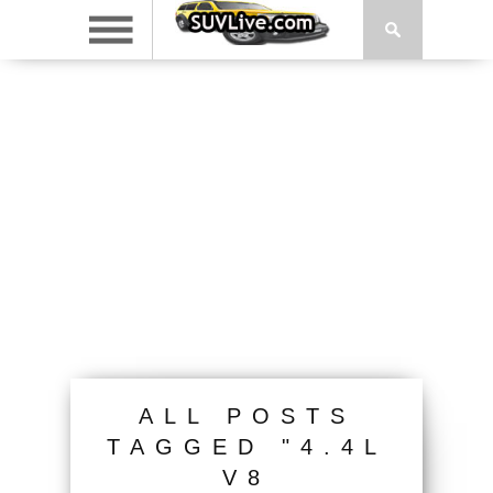
ALL POSTS
TAGGED "4.4L
V8