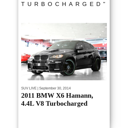
TURBOCHARGED"
SUV LIVE
| September 30, 2014
2011 BMW X6 Hamann,
4.4L V8 Turbocharged