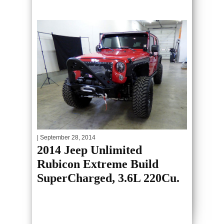
| September 28, 2014
2014 Jeep Unlimited
Rubicon Extreme Build
SuperCharged, 3.6L 220Cu.