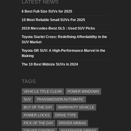
LATEST NEWS
6 Best Full-Size SUVs for 2025
10 Most Reliable Small SUVs For 2025
2019 Mercedes-Benz GLS : Used SUV Picks
Toyota Starlet Cross: Redefining Affordability in the
SUV Market
Toyota GR SUV: A High-Performance Marvel in the
Making
The 10 Best Midsize SUVs in 2024
TAGS
VEHICLE TITLE CLEAR
POWER WINDOWS
SUV
TRANSMISSION AUTOMATIC
BUY OF THE DAY
WARRANTY VEHICLE
POWER LOCKS
DRIVE TYPE
PICK OF THE DAY
DRIVER AIRBAG
CRUISE CONTROL
PASSENGER AIRBAG