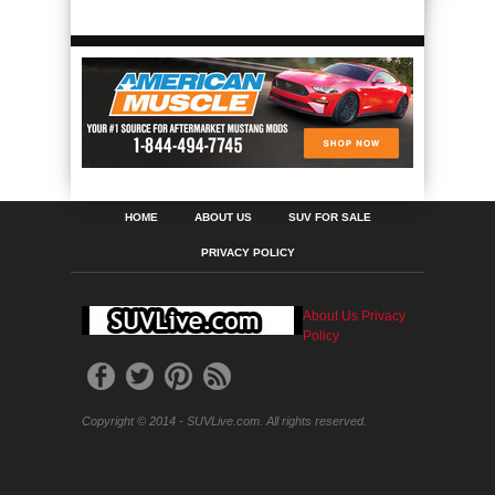
HOME
ABOUT US
SUV FOR SALE
PRIVACY POLICY
About Us
Privacy
Policy
Copyright © 2014 - SUVLive.com. All rights reserved.