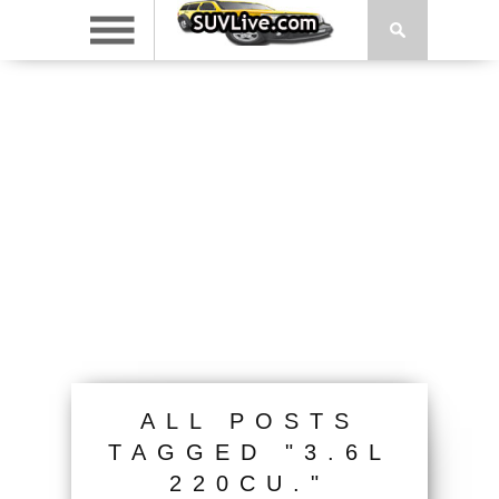
ALL POSTS
TAGGED "3.6L
220CU."