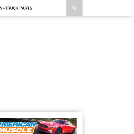
V+TRUCK PARTS