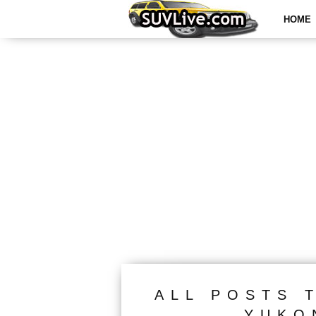
HOME
ALL POSTS 
YUKO