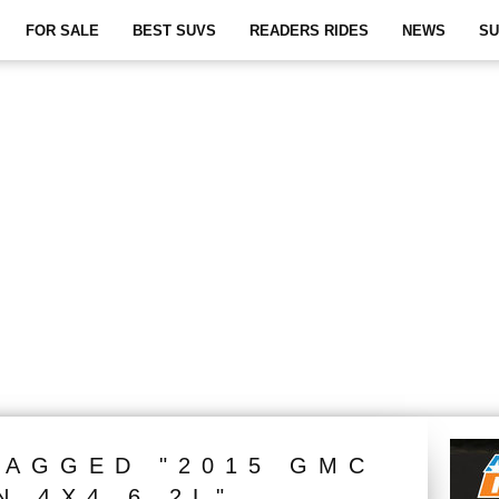
FOR SALE
BEST SUVS
READERS RIDES
NEWS
SU
TAGGED "2015 GMC
N 4X4 6.2L"