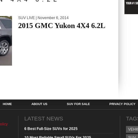
SUV LIVE
| November 6, 2014
2015 GMC Yukon 4X4 6.2L
HOME
ABOUT US
SUV FOR SALE
PRIVACY POLICY
LATEST NEWS
TAG
olicy
6 Best Full-Size SUVs for 2025
VEHI
10 Most Reliable Small SUVs For 2025
SUV