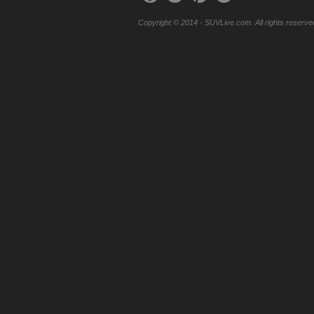
Copyright © 2014 - SUVLive.com. All rights reserve