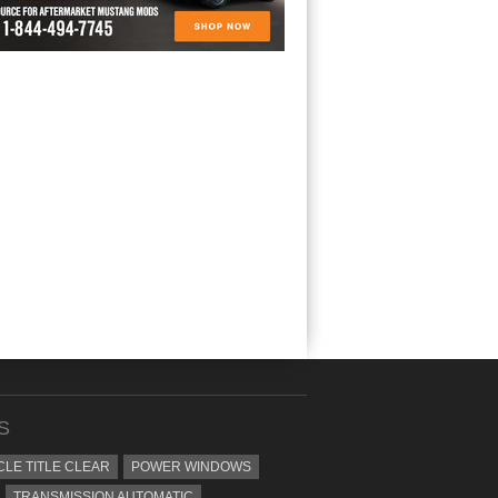
S
CLE TITLE CLEAR
POWER WINDOWS
TRANSMISSION AUTOMATIC