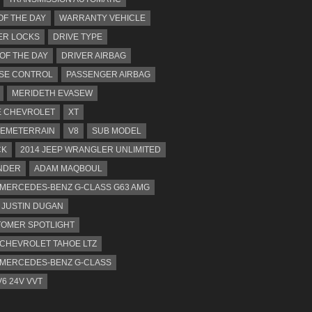
OF THE DAY
WARRANTY VEHICLE
ER LOCKS
DRIVE TYPE
 OF THE DAY
DRIVER AIRBAG
SE CONTROL
PASSENGER AIRBAG
MERIDETH EVASEW
 CHEVROLET
XT
EMETERRAIN
V8
SUB MODEL
CK
2014 JEEP WRANGLER UNLIMITED
NDER
ADAM MAQBOUL
 MERCEDES-BENZ G-CLASS G63 AMG
JUSTIN DUGAN
OMER SPOTLIGHT
 CHEVROLET TAHOE LTZ
 MERCEDES-BENZ G-CLASS
V6 24V VVT