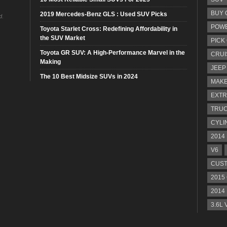
BUY 
2019 Mercedes-Benz GLS : Used SUV Picks
d.
POW
Toyota Starlet Cross: Redefining Affordability in
the SUV Market
PICK
Toyota GR SUV: A High-Performance Marvel in the
CRUI
Making
JEEP
The 10 Best Midsize SUVs in 2024
MAKE
EXTR
TRU
CYLI
2014
V6
CUST
2015
2014
3.6L 