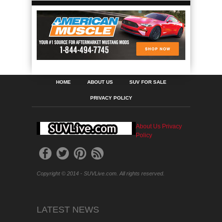
HOME
ABOUT US
SUV FOR SALE
PRIVACY POLICY
About Us
Privacy
Policy
Copyright © 2014 - SUVLive.com. All rights reserved.
LATEST NEWS