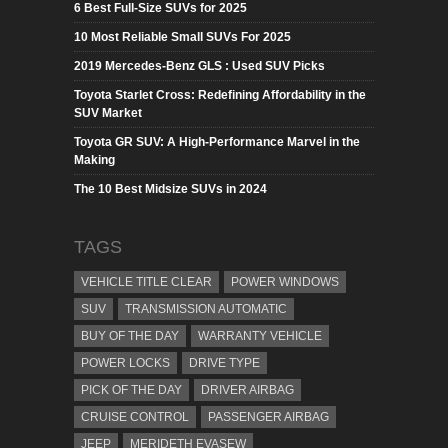
6 Best Full-Size SUVs for 2025
10 Most Reliable Small SUVs For 2025
2019 Mercedes-Benz GLS : Used SUV Picks
Toyota Starlet Cross: Redefining Affordability in the
SUV Market
Toyota GR SUV: A High-Performance Marvel in the
Making
The 10 Best Midsize SUVs in 2024
TAGS
VEHICLE TITLE CLEAR
POWER WINDOWS
SUV
TRANSMISSION AUTOMATIC
BUY OF THE DAY
WARRANTY VEHICLE
POWER LOCKS
DRIVE TYPE
PICK OF THE DAY
DRIVER AIRBAG
CRUISE CONTROL
PASSENGER AIRBAG
JEEP
MERIDETH EVASEW