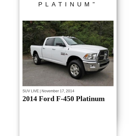
PLATINUM"
SUV LIVE
| November 17, 2014
2014 Ford F-450 Platinum