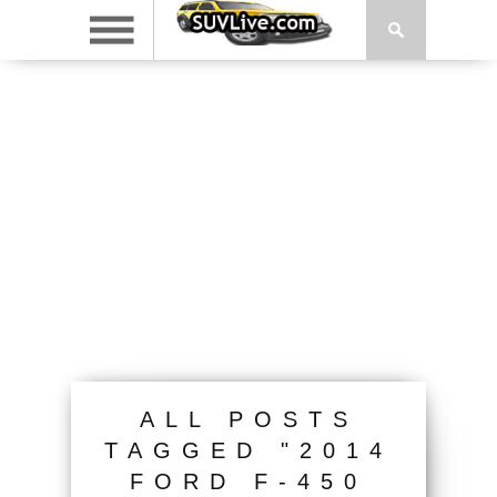
ALL POSTS
TAGGED "2014
FORD F-450