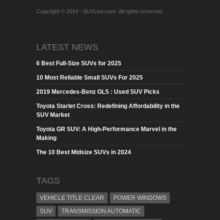
Copyright © 2014 - SUVLive.com. All rights reserved.
LATEST NEWS
6 Best Full-Size SUVs for 2025
10 Most Reliable Small SUVs For 2025
2019 Mercedes-Benz GLS : Used SUV Picks
Toyota Starlet Cross: Redefining Affordability in the
SUV Market
Toyota GR SUV: A High-Performance Marvel in the
Making
The 10 Best Midsize SUVs in 2024
TAGS
VEHICLE TITLE CLEAR
POWER WINDOWS
SUV
TRANSMISSION AUTOMATIC