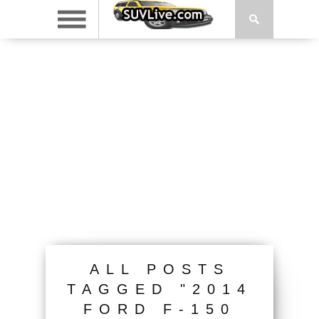
ALL POSTS
TAGGED "2014
FORD F-150