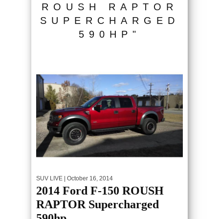
ROUSH RAPTOR
SUPERCHARGED
590HP"
SUV LIVE
| October 16, 2014
2014 Ford F-150 ROUSH
RAPTOR Supercharged
590hp