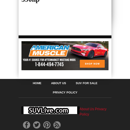
HOME
ABOUT US
SUV FOR SALE
PRIVACY POLICY
About Us
Privacy
Policy