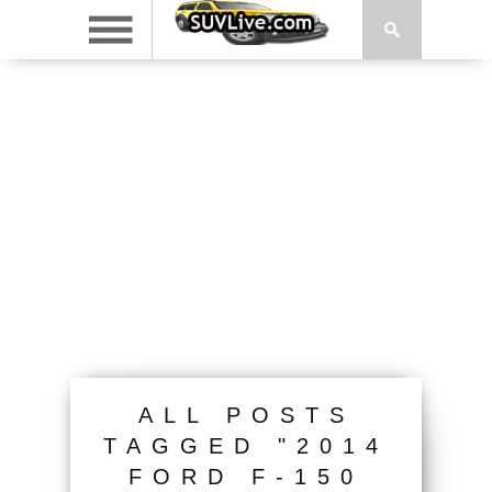
ALL POSTS
TAGGED "2014
FORD F-150