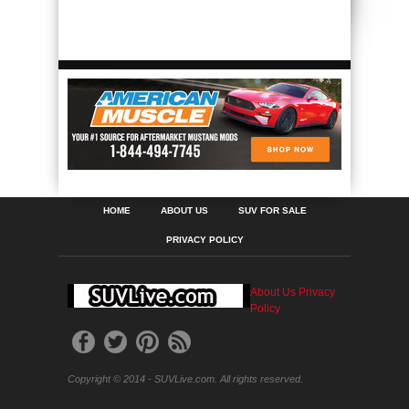
HOME
ABOUT US
SUV FOR SALE
PRIVACY POLICY
About Us
Privacy
Policy
Copyright © 2014 - SUVLive.com. All rights reserved.