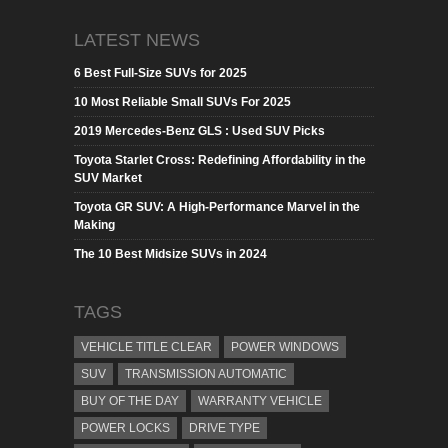
LATEST NEWS
6 Best Full-Size SUVs for 2025
10 Most Reliable Small SUVs For 2025
2019 Mercedes-Benz GLS : Used SUV Picks
Toyota Starlet Cross: Redefining Affordability in the
SUV Market
Toyota GR SUV: A High-Performance Marvel in the
Making
The 10 Best Midsize SUVs in 2024
TAGS
VEHICLE TITLE CLEAR
POWER WINDOWS
SUV
TRANSMISSION AUTOMATIC
BUY OF THE DAY
WARRANTY VEHICLE
POWER LOCKS
DRIVE TYPE