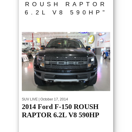
ROUSH RAPTOR
6.2L V8 590HP"
SUV LIVE
| October 17, 2014
2014 Ford F-150 ROUSH
RAPTOR 6.2L V8 590HP