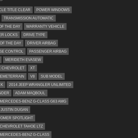
CLE TITLE CLEAR
POWER WINDOWS
TRANSMISSION AUTOMATIC
OF THE DAY
WARRANTY VEHICLE
ER LOCKS
DRIVE TYPE
 OF THE DAY
DRIVER AIRBAG
SE CONTROL
PASSENGER AIRBAG
MERIDETH EVASEW
 CHEVROLET
XT
EMETERRAIN
V8
SUB MODEL
CK
2014 JEEP WRANGLER UNLIMITED
NDER
ADAM MAQBOUL
 MERCEDES-BENZ G-CLASS G63 AMG
JUSTIN DUGAN
OMER SPOTLIGHT
 CHEVROLET TAHOE LTZ
 MERCEDES-BENZ G-CLASS