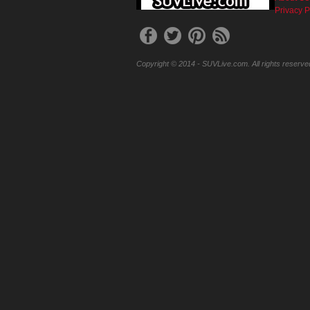
Privacy P
Copyright © 2014 - SUVLive.com. All rights reserve