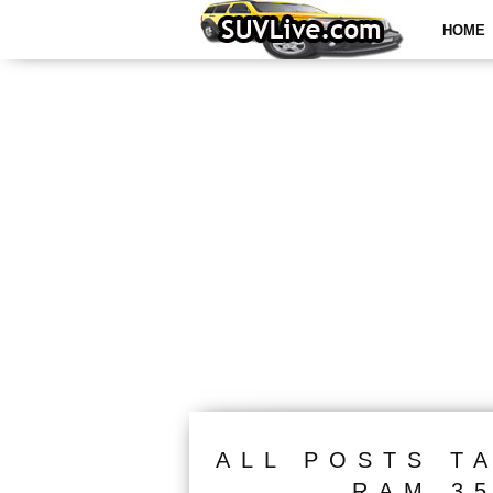
HOME
ALL POSTS T
RAM 3