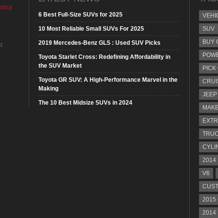
olicy
6 Best Full-Size SUVs for 2025
VEHI
10 Most Reliable Small SUVs For 2025
SUV
BUY 
2019 Mercedes-Benz GLS : Used SUV Picks
d.
POW
Toyota Starlet Cross: Redefining Affordability in
the SUV Market
PICK
Toyota GR SUV: A High-Performance Marvel in the
CRUI
Making
JEEP
The 10 Best Midsize SUVs in 2024
MAKE
EXTR
TRU
CYLI
2014
V6
CUST
2015
2014