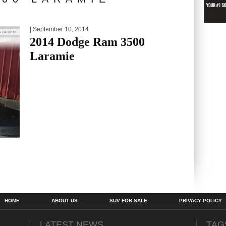
| September 10, 2014
2014 Dodge Ram 3500
Laramie
HOME
ABOUT US
SUV FOR SALE
PRIVACY POLICY
LATEST NEWS
TAG