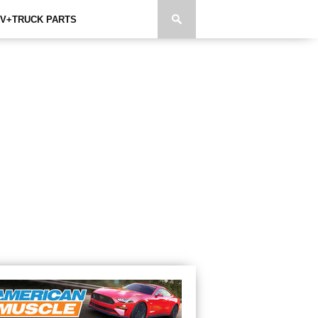
V+TRUCK PARTS