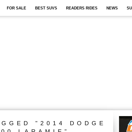
FOR SALE
BEST SUVS
READERS RIDES
NEWS
SU
AGGED "2014 DODGE
500 LARAMIE"