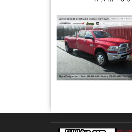
About Us