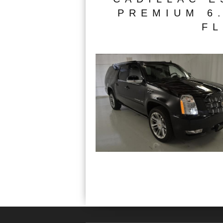
PREMIUM 6.
FL