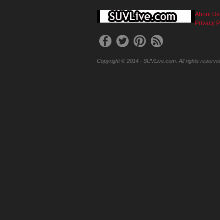
About Us
Privacy P
Copyright © 2014 - SUVLive.com. All rights reserve