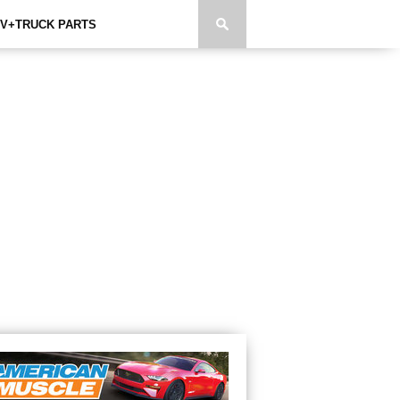
V+TRUCK PARTS