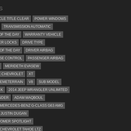
S
CLE TITLE CLEAR
POWER WINDOWS
TRANSMISSION AUTOMATIC
OF THE DAY
WARRANTY VEHICLE
ER LOCKS
DRIVE TYPE
 OF THE DAY
DRIVER AIRBAG
SE CONTROL
PASSENGER AIRBAG
MERIDETH EVASEW
 CHEVROLET
XT
EMETERRAIN
V8
SUB MODEL
CK
2014 JEEP WRANGLER UNLIMITED
NDER
ADAM MAQBOUL
 MERCEDES-BENZ G-CLASS G63 AMG
JUSTIN DUGAN
OMER SPOTLIGHT
 CHEVROLET TAHOE LTZ