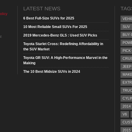
LATEST NEWS
TAG
olicy
6 Best Full-Size SUVs for 2025
VEHI
10 Most Reliable Small SUVs For 2025
SUV
BUY 
2019 Mercedes-Benz GLS : Used SUV Picks
d.
POW
Toyota Starlet Cross: Redefining Affordability in
the SUV Market
PICK
Toyota GR SUV: A High-Performance Marvel in the
CRUI
Making
JEEP
The 10 Best Midsize SUVs in 2024
MAKE
EXTR
TRU
CYLI
2014
V6
CUST
2015