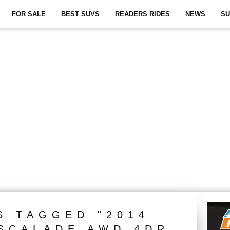
FOR SALE
BEST SUVS
READERS RIDES
NEWS
SU
S TAGGED "2014
SCALADE AWD 4DR