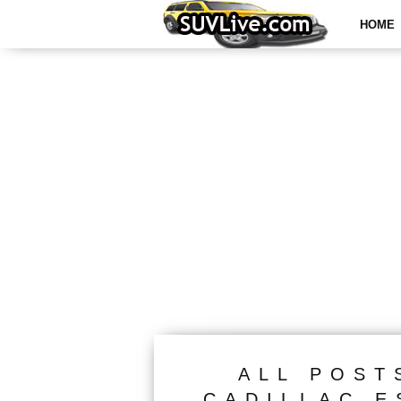
HOME
ALL POST
CADILLAC E