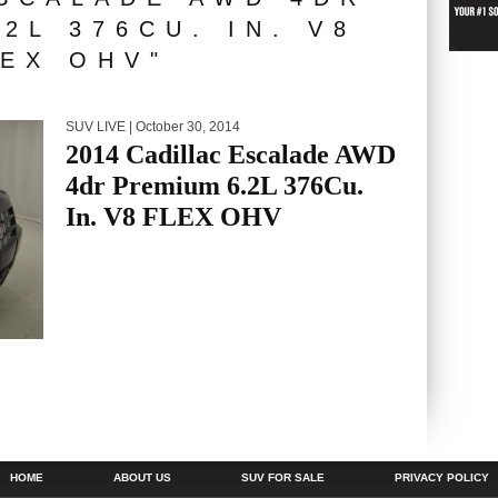
2L 376CU. IN. V8
EX OHV"
SUV LIVE
| October 30, 2014
2014 Cadillac Escalade AWD
4dr Premium 6.2L 376Cu.
In. V8 FLEX OHV
HOME
ABOUT US
SUV FOR SALE
PRIVACY POLICY