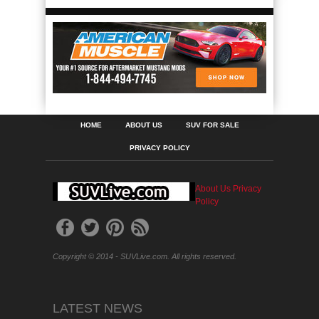
HOME
ABOUT US
SUV FOR SALE
PRIVACY POLICY
About Us
Privacy
Policy
Copyright © 2014 - SUVLive.com. All rights reserved.
LATEST NEWS