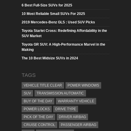
6 Best Full-Size SUVs for 2025
10 Most Reliable Small SUVs For 2025
2019 Mercedes-Benz GLS : Used SUV Picks
Toyota Starlet Cross: Redefining Affordability in the
SUV Market
Toyota GR SUV: A High-Performance Marvel in the
Making
The 10 Best Midsize SUVs in 2024
TAGS
VEHICLE TITLE CLEAR
POWER WINDOWS
SUV
TRANSMISSION AUTOMATIC
BUY OF THE DAY
WARRANTY VEHICLE
POWER LOCKS
DRIVE TYPE
PICK OF THE DAY
DRIVER AIRBAG
CRUISE CONTROL
PASSENGER AIRBAG