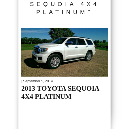
SEQUOIA 4X4
PLATINUM"
| September 5, 2014
2013 TOYOTA SEQUOIA
4X4 PLATINUM