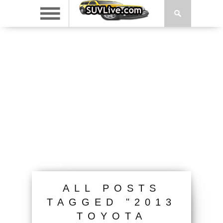
ALL POSTS
TAGGED "2013
TOYOTA