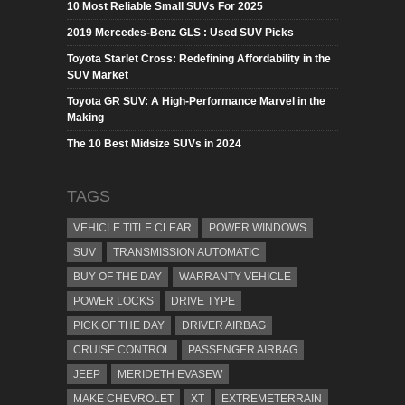
10 Most Reliable Small SUVs For 2025
2019 Mercedes-Benz GLS : Used SUV Picks
Toyota Starlet Cross: Redefining Affordability in the
SUV Market
Toyota GR SUV: A High-Performance Marvel in the
Making
The 10 Best Midsize SUVs in 2024
TAGS
VEHICLE TITLE CLEAR
POWER WINDOWS
SUV
TRANSMISSION AUTOMATIC
BUY OF THE DAY
WARRANTY VEHICLE
POWER LOCKS
DRIVE TYPE
PICK OF THE DAY
DRIVER AIRBAG
CRUISE CONTROL
PASSENGER AIRBAG
JEEP
MERIDETH EVASEW
MAKE CHEVROLET
XT
EXTREMETERRAIN