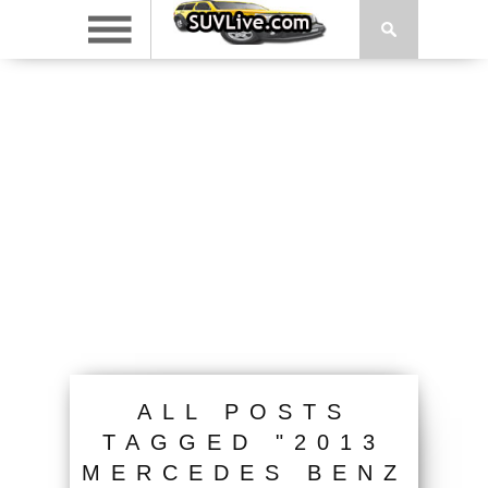
ALL POSTS
TAGGED "2013
MERCEDES BENZ