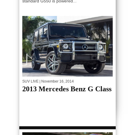
standard G550 is powered...
SUV LIVE
| November 16, 2014
2013 Mercedes Benz G Class