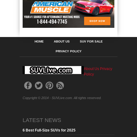
HOME
ABOUT US
SUV FOR SALE
PRIVACY POLICY
About Us
Privacy
Policy
Copyright © 2014 - SUVLive.com. All rights reserved.
LATEST NEWS
6 Best Full-Size SUVs for 2025