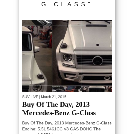
G CLASS"
SUV LIVE
| March 21, 2015
Buy Of The Day, 2013
Mercedes-Benz G-Class
Buy Of The Day, 2013 Mercedes-Benz G-Class
Engine: 5.5L 5461CC V8 GAS DOHC The