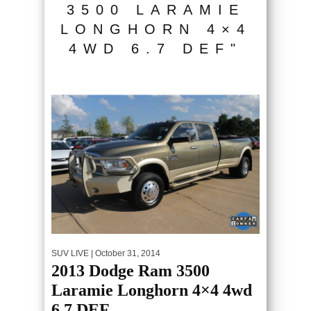
3500 LARAMIE
LONGHORN 4×4
4WD 6.7 DEF"
SUV LIVE
| October 31, 2014
2013 Dodge Ram 3500
Laramie Longhorn 4×4 4wd
6.7 DEF