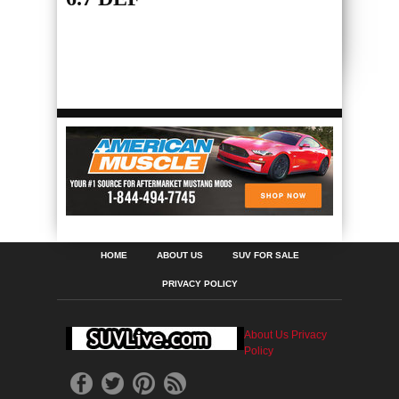
HOME
ABOUT US
SUV FOR SALE
PRIVACY POLICY
About Us
Privacy
Policy