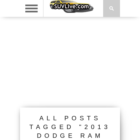
ALL POSTS
TAGGED "2013
DODGE RAM