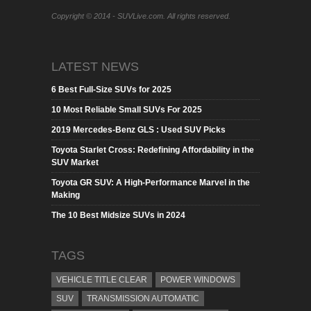
Copyright © 2014 - SUVLive.com. All rights reserved.
LATEST NEWS
6 Best Full-Size SUVs for 2025
10 Most Reliable Small SUVs For 2025
2019 Mercedes-Benz GLS : Used SUV Picks
Toyota Starlet Cross: Redefining Affordability in the
SUV Market
Toyota GR SUV: A High-Performance Marvel in the
Making
The 10 Best Midsize SUVs in 2024
TAGS
VEHICLE TITLE CLEAR
POWER WINDOWS
SUV
TRANSMISSION AUTOMATIC