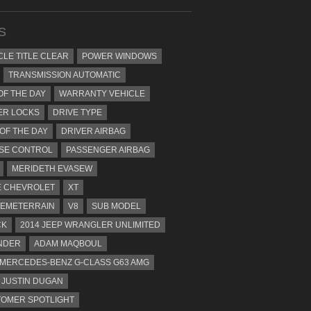
S
CLE TITLE CLEAR
POWER WINDOWS
TRANSMISSION AUTOMATIC
OF THE DAY
WARRANTY VEHICLE
ER LOCKS
DRIVE TYPE
 OF THE DAY
DRIVER AIRBAG
SE CONTROL
PASSENGER AIRBAG
MERIDETH EVASEW
 CHEVROLET
XT
EMETERRAIN
V8
SUB MODEL
CK
2014 JEEP WRANGLER UNLIMITED
NDER
ADAM MAQBOUL
 MERCEDES-BENZ G-CLASS G63 AMG
JUSTIN DUGAN
OMER SPOTLIGHT