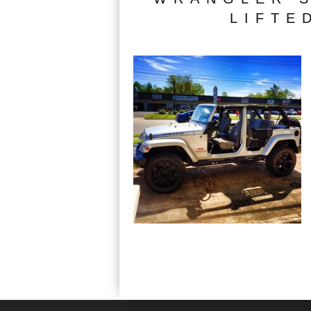
LIFTE