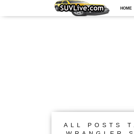
HOME
ALL POSTS 
WRANGLER S