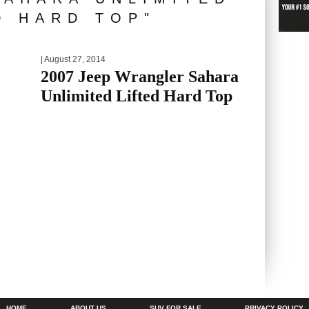
D HARD TOP"
| August 27, 2014
2007 Jeep Wrangler Sahara
Unlimited Lifted Hard Top
HOME
ABOUT US
SUV FOR SALE
PRIVACY POLICY