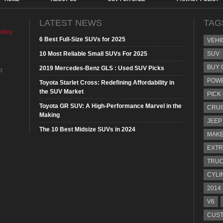
LATEST NEWS
TAG
olicy
6 Best Full-Size SUVs for 2025
VEHI
10 Most Reliable Small SUVs For 2025
SUV
BUY 
2019 Mercedes-Benz GLS : Used SUV Picks
d.
POW
Toyota Starlet Cross: Redefining Affordability in
the SUV Market
PICK
Toyota GR SUV: A High-Performance Marvel in the
CRUI
Making
JEEP
The 10 Best Midsize SUVs in 2024
MAKE
EXTR
TRU
CYLI
2014
V6
CUST