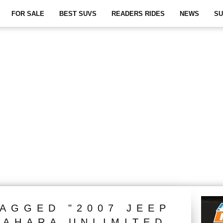
FOR SALE
BEST SUVS
READERS RIDES
NEWS
SU
TAGGED "2007 JEEP
AHARA UNLIMITED