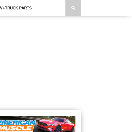
V+TRUCK PARTS