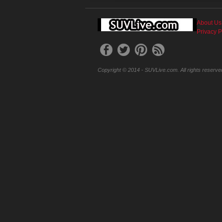
About Us
Privacy P
Copyright © 2014 - SUVLive.com. All rights reserve