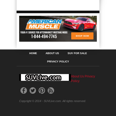
HOME
ABOUT US
SUV FOR SALE
PRIVACY POLICY
About Us
Privacy
Policy
Copyright © 2014 - SUVLive.com. All rights reserved.