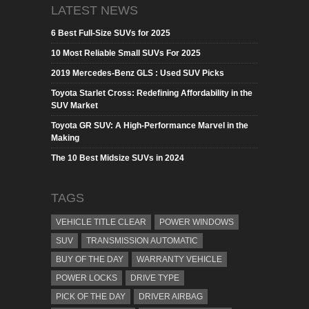
LATEST NEWS
6 Best Full-Size SUVs for 2025
10 Most Reliable Small SUVs For 2025
2019 Mercedes-Benz GLS : Used SUV Picks
Toyota Starlet Cross: Redefining Affordability in the
SUV Market
Toyota GR SUV: A High-Performance Marvel in the
Making
The 10 Best Midsize SUVs in 2024
TAGS
VEHICLE TITLE CLEAR
POWER WINDOWS
SUV
TRANSMISSION AUTOMATIC
BUY OF THE DAY
WARRANTY VEHICLE
POWER LOCKS
DRIVE TYPE
PICK OF THE DAY
DRIVER AIRBAG