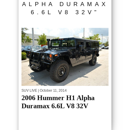
ALPHA DURAMAX
6.6L V8 32V"
SUV LIVE
| October 11, 2014
2006 Hummer H1 Alpha
Duramax 6.6L V8 32V