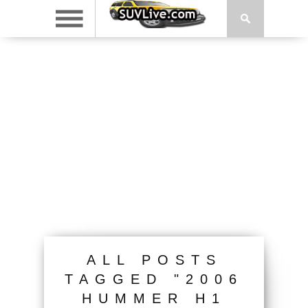
ALL POSTS
TAGGED "2006
HUMMER H1