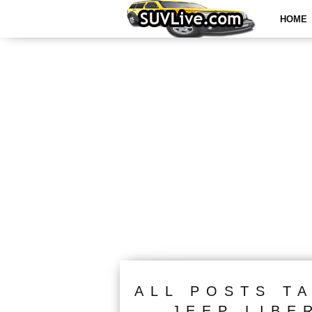
HOME
ALL POSTS T
JEEP LIBE