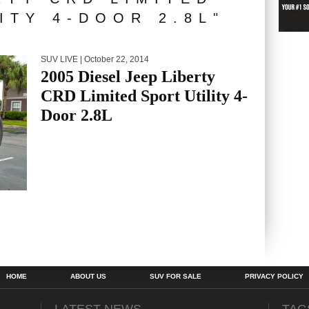
ITY 4-DOOR 2.8L"
SUV LIVE
| October 22, 2014
2005 Diesel Jeep Liberty
CRD Limited Sport Utility 4-
Door 2.8L
HOME
ABOUT US
SUV FOR SALE
PRIVACY POLICY
LATEST NEWS
TAG