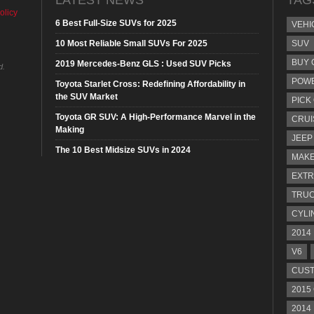
olicy
6 Best Full-Size SUVs for 2025
VEHI
10 Most Reliable Small SUVs For 2025
SUV
BUY 
2019 Mercedes-Benz GLS : Used SUV Picks
d.
POW
Toyota Starlet Cross: Redefining Affordability in
the SUV Market
PICK
Toyota GR SUV: A High-Performance Marvel in the
CRUI
Making
JEEP
The 10 Best Midsize SUVs in 2024
MAKE
EXTR
TRU
CYLI
2014
V6
CUST
2015
2014