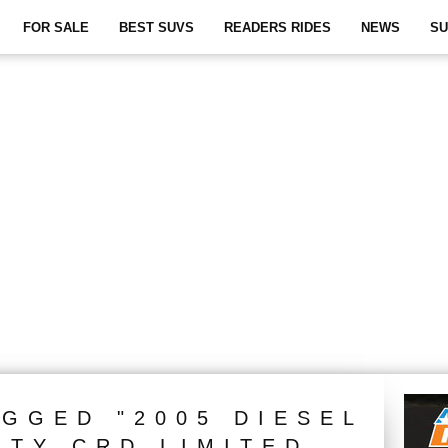
FOR SALE
BEST SUVS
READERS RIDES
NEWS
SU
AGGED "2005 DIESEL
RTY CRD LIMITED