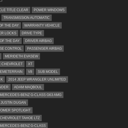
CLE TITLE CLEAR
POWER WINDOWS
TRANSMISSION AUTOMATIC
OF THE DAY
WARRANTY VEHICLE
ER LOCKS
DRIVE TYPE
 OF THE DAY
DRIVER AIRBAG
SE CONTROL
PASSENGER AIRBAG
MERIDETH EVASEW
 CHEVROLET
XT
EMETERRAIN
V8
SUB MODEL
CK
2014 JEEP WRANGLER UNLIMITED
NDER
ADAM MAQBOUL
 MERCEDES-BENZ G-CLASS G63 AMG
JUSTIN DUGAN
OMER SPOTLIGHT
 CHEVROLET TAHOE LTZ
 MERCEDES-BENZ G-CLASS