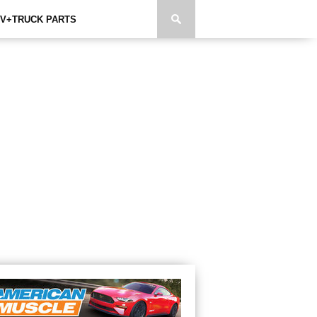
V+TRUCK PARTS