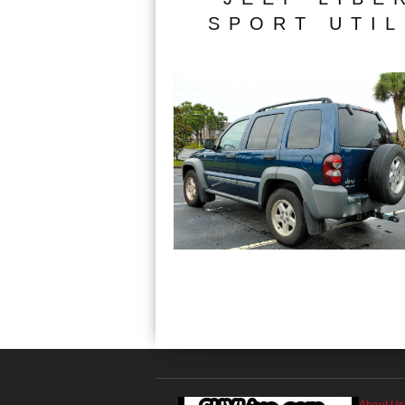
SPORT UTIL
About Us