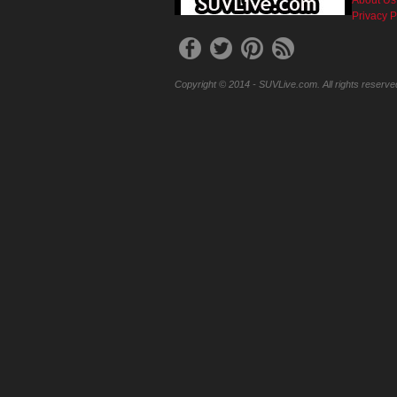
Privacy P
Copyright © 2014 - SUVLive.com. All rights reserve