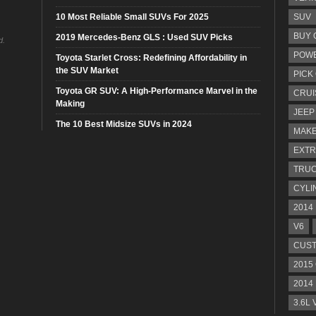
10 Most Reliable Small SUVs For 2025
SUV
BUY 
2019 Mercedes-Benz GLS : Used SUV Picks
d.
POW
Toyota Starlet Cross: Redefining Affordability in
the SUV Market
PICK
Toyota GR SUV: A High-Performance Marvel in the
CRUI
Making
JEEP
The 10 Best Midsize SUVs in 2024
MAKE
EXTR
TRU
CYLI
2014
V6
CUST
2015
2014
3.6L 