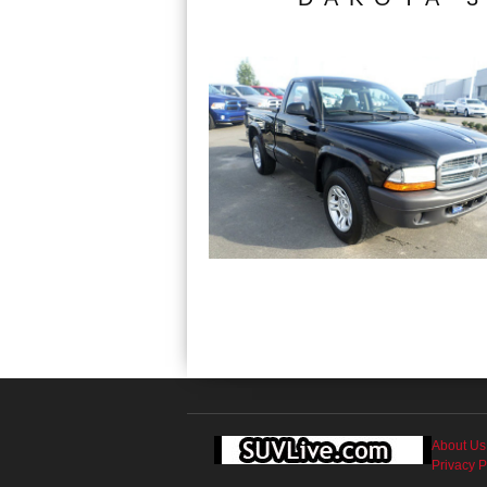
About Us
Privacy P