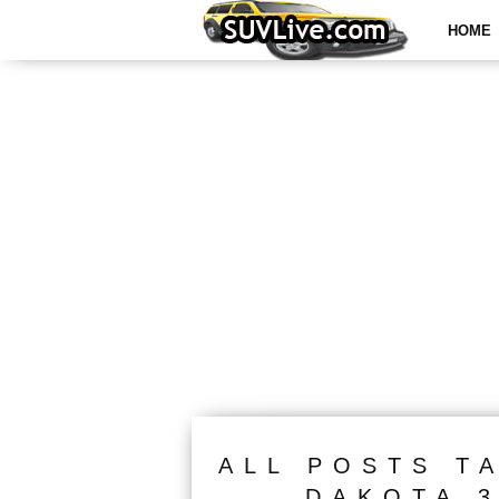
HOME
ALL POSTS T
DAKOTA 3