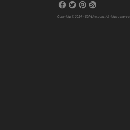
Copyright © 2014 - SUVLive.com. All rights reserve