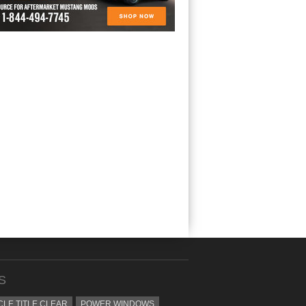
S
CLE TITLE CLEAR
POWER WINDOWS