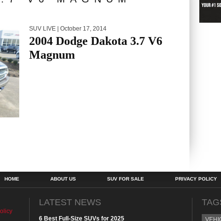
SUV LIVE
| October 17, 2014
2004 Dodge Dakota 3.7 V6
Magnum
HOME
ABOUT US
SUV FOR SALE
PRIVACY POLICY
LATEST NEWS
TAG
olicy
6 Best Full-Size SUVs for 2025
VEHI