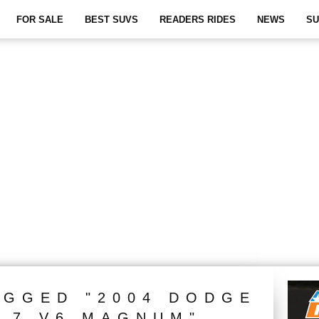
FOR SALE
BEST SUVS
READERS RIDES
NEWS
SU
AGGED "2004 DODGE
.7 V6 MAGNUM"