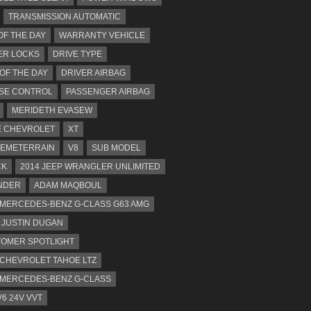
TRANSMISSION AUTOMATIC
OF THE DAY
WARRANTY VEHICLE
ER LOCKS
DRIVE TYPE
 OF THE DAY
DRIVER AIRBAG
SE CONTROL
PASSENGER AIRBAG
MERIDETH EVASEW
 CHEVROLET
XT
EMETERRAIN
V8
SUB MODEL
CK
2014 JEEP WRANGLER UNLIMITED
NDER
ADAM MAQBOUL
 MERCEDES-BENZ G-CLASS G63 AMG
JUSTIN DUGAN
OMER SPOTLIGHT
 CHEVROLET TAHOE LTZ
 MERCEDES-BENZ G-CLASS
V6 24V VVT