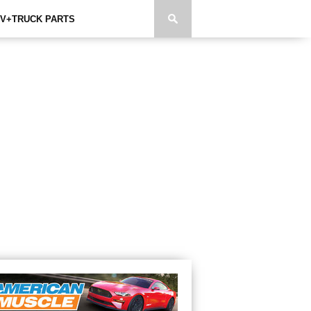
V+TRUCK PARTS