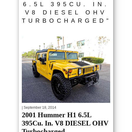
6.5L 395CU. IN.
V8 DIESEL OHV
TURBOCHARGED"
| September 18, 2014
2001 Hummer H1 6.5L
395Cu. In. V8 DIESEL OHV
Turbocharged