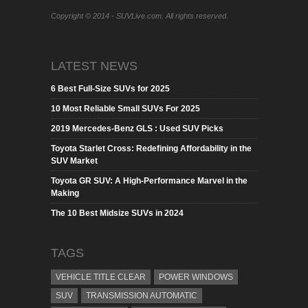
Copyright © 2014 - SUVLive.com. All rights reserved.
LATEST NEWS
6 Best Full-Size SUVs for 2025
10 Most Reliable Small SUVs For 2025
2019 Mercedes-Benz GLS : Used SUV Picks
Toyota Starlet Cross: Redefining Affordability in the
SUV Market
Toyota GR SUV: A High-Performance Marvel in the
Making
The 10 Best Midsize SUVs in 2024
TAGS
VEHICLE TITLE CLEAR
POWER WINDOWS
SUV
TRANSMISSION AUTOMATIC