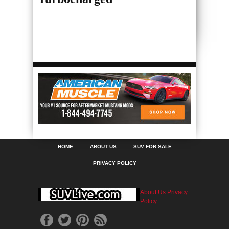
HOME
ABOUT US
SUV FOR SALE
PRIVACY POLICY
About Us
Privacy
Policy