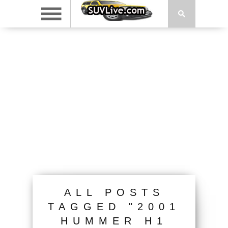
ALL POSTS
TAGGED "2001
HUMMER H1