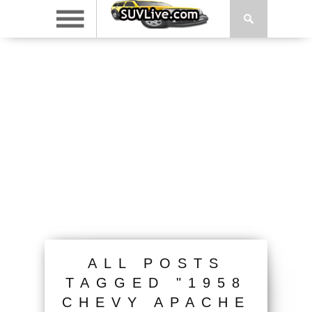
ALL POSTS
TAGGED "1958
CHEVY APACHE