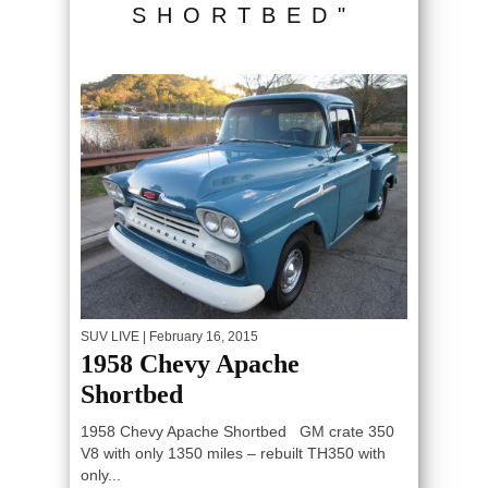
SHORTBED"
SUV LIVE
| February 16, 2015
1958 Chevy Apache
Shortbed
1958 Chevy Apache Shortbed GM crate 350
V8 with only 1350 miles – rebuilt TH350 with
only...