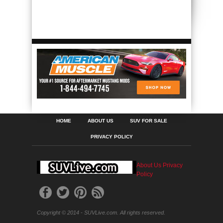
HOME
ABOUT US
SUV FOR SALE
PRIVACY POLICY
About Us
Privacy
Policy
Copyright © 2014 - SUVLive.com. All rights reserved.