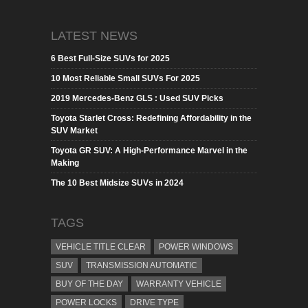
LATEST NEWS
6 Best Full-Size SUVs for 2025
10 Most Reliable Small SUVs For 2025
2019 Mercedes-Benz GLS : Used SUV Picks
Toyota Starlet Cross: Redefining Affordability in the
SUV Market
Toyota GR SUV: A High-Performance Marvel in the
Making
The 10 Best Midsize SUVs in 2024
TAGS
VEHICLE TITLE CLEAR
POWER WINDOWS
SUV
TRANSMISSION AUTOMATIC
BUY OF THE DAY
WARRANTY VEHICLE
POWER LOCKS
DRIVE TYPE