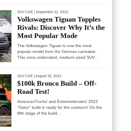
SUV LIVE
| September 22, 2023
Volkswagen Tiguan Topples
Rivals: Discover Why It’s the
Most Popular Mode
The Volkswagen Tiguan is now the most
popular model from the German carmaker.
This once underrated, medium-sized SUV...
SUV LIVE
| August 16, 2023
$100k Bronco Build – Off-
Road Test!
AmericanTrucks’ and Extremeterrains’ 2023
“Gator” build is ready for the outdoors! On the
fifth stage of the build,...