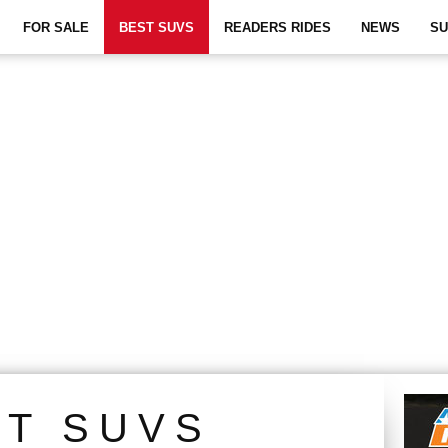
FOR SALE
BEST SUVS
READERS RIDES
NEWS
SU
ST SUVS