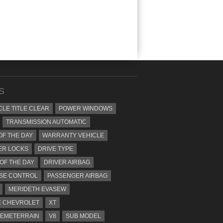
S
CLE TITLE CLEAR
POWER WINDOWS
TRANSMISSION AUTOMATIC
OF THE DAY
WARRANTY VEHICLE
ER LOCKS
DRIVE TYPE
 OF THE DAY
DRIVER AIRBAG
SE CONTROL
PASSENGER AIRBAG
MERIDETH EVASEW
 CHEVROLET
XT
EMETERRAIN
V8
SUB MODEL