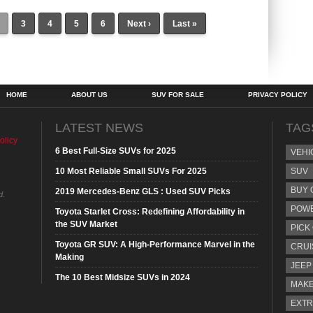
3
4
5
6
Next ›
Last »
HOME
ABOUT US
SUV FOR SALE
PRIVACY POLICY
LATEST NEWS
TAG
olicy
6 Best Full-Size SUVs for 2025
VEHI
10 Most Reliable Small SUVs For 2025
SUV
BUY 
2019 Mercedes-Benz GLS : Used SUV Picks
d.
POW
Toyota Starlet Cross: Redefining Affordability in
the SUV Market
PICK
Toyota GR SUV: A High-Performance Marvel in the
CRUI
Making
JEEP
The 10 Best Midsize SUVs in 2024
MAKE
EXTR