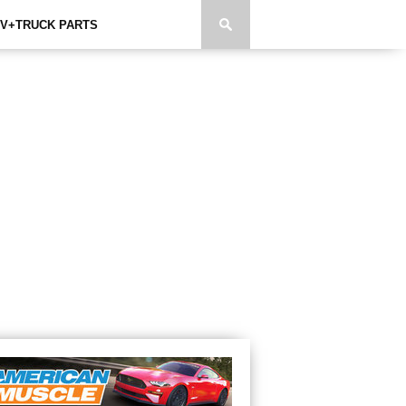
V+TRUCK PARTS