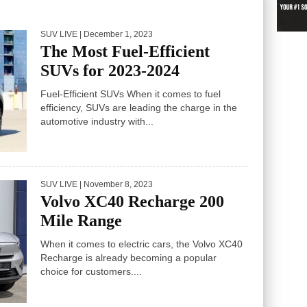
SUV LIVE
| December 1, 2023
The Most Fuel-Efficient
SUVs for 2023-2024
Fuel-Efficient SUVs When it comes to fuel
efficiency, SUVs are leading the charge in the
automotive industry with...
SUV LIVE
| November 8, 2023
Volvo XC40 Recharge 200
Mile Range
When it comes to electric cars, the Volvo XC40
Recharge is already becoming a popular
choice for customers....