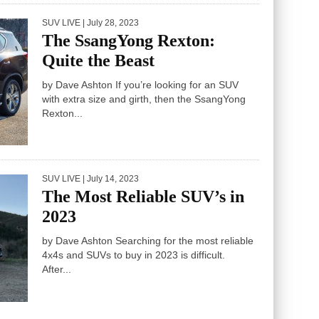
SUV LIVE
| July 28, 2023
The SsangYong Rexton:
Quite the Beast
by Dave Ashton If you’re looking for an SUV
with extra size and girth, then the SsangYong
Rexton...
SUV LIVE
| July 14, 2023
The Most Reliable SUV’s in
2023
by Dave Ashton Searching for the most reliable
4x4s and SUVs to buy in 2023 is difficult.
After...