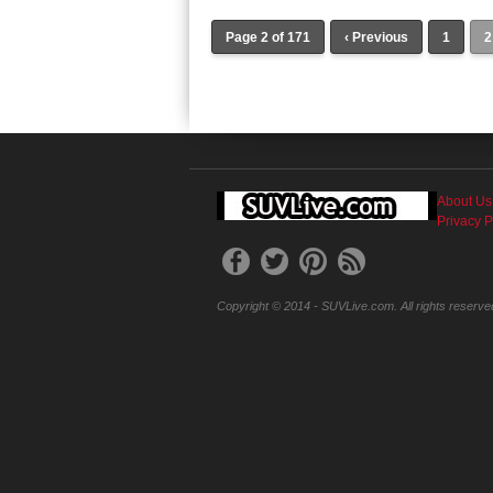
Page 2 of 171
‹ Previous
1
2
About Us
Privacy P
Copyright © 2014 - SUVLive.com. All rights reserve