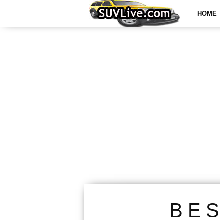
HOME
BE